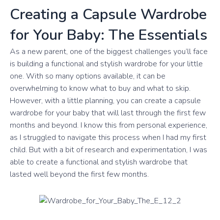
Creating a Capsule Wardrobe
for Your Baby: The Essentials
As a new parent, one of the biggest challenges you’ll face
is building a functional and stylish wardrobe for your little
one. With so many options available, it can be
overwhelming to know what to buy and what to skip.
However, with a little planning, you can create a capsule
wardrobe for your baby that will last through the first few
months and beyond. I know this from personal experience,
as I struggled to navigate this process when I had my first
child. But with a bit of research and experimentation, I was
able to create a functional and stylish wardrobe that
lasted well beyond the first few months.