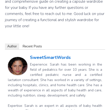
and comprehensive guide on creating a capsule wardrobe
for your baby. If you have any further questions or
comments, feel free to reach out to me. Good luck on your
journey of creating a functional and stylish wardrobe for
your little one!
Author
Recent Posts
SweetSmartWords
Experience: Sarah has been working in the
field of pediatrics for over 10 years. She is a
certified pediatric nurse and a certified
lactation consultant. She has worked in a variety of settings,
including hospitals, clinics, and home health care. She has a
wealth of experience in all aspects of baby health and care,
including nutrition, sleep, development, and safety.
Expertise: Sarah is an expert in all aspects of baby health