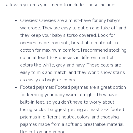
a few key items you’ll need to include. These include:
Onesies: Onesies are a must-have for any baby’s
wardrobe. They are easy to put on and take off, and
they keep your baby’s torso covered. Look for
onesies made from soft, breathable material like
cotton for maximum comfort. I recommend stocking
up on at least 6-8 onesies in different neutral
colors like white, gray, and navy. These colors are
easy to mix and match, and they won’t show stains
as easily as brighter colors.
Footed pajamas: Footed pajamas are a great option
for keeping your baby warm at night. They have
built-in feet, so you don’t have to worry about
losing socks. I suggest getting at least 2-3 footed
pajamas in different neutral colors, and choosing
pajamas made from a soft and breathable material
like cotton or bamboo.