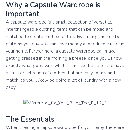
Why a Capsule Wardrobe is
Important
A capsule wardrobe is a small collection of versatile,
interchangeable clothing items that can be mixed and
matched to create multiple outfits. By limiting the number
of items you buy, you can save money and reduce clutter in
your home. Furthermore, a capsule wardrobe can make
getting dressed in the morning a breeze, since you’ll know
exactly what goes with what. It can also be helpful to have
a smaller selection of clothes that are easy to mix and
match, as you’ll likely be doing a lot of laundry with a new
baby.
The Essentials
When creating a capsule wardrobe for your baby, there are