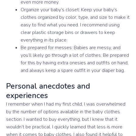
even more money.
Organize your baby’s closet: Keep your baby’s
clothes organized by color, type, and size to make it
easy to find what you need. I recommend using
clear plastic storage bins or drawers to keep
everything in its place.
Be prepared for messes: Babies are messy, and
you’ll likely go through a lot of clothes. Be prepared
for this by having extra onesies and outfits on hand,
and always keep a spare outfit in your diaper bag.
Personal anecdotes and
experiences
I remember when I had my first child, I was overwhelmed
by the number of options available in the baby clothes
section. I wanted to buy everything, but I knew that it
wouldn’t be practical. I quickly learned that less is more
when it comes to baby clothes. I also found it helpful to