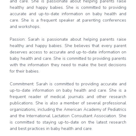
and care. She is passionate about helping parents raise
healthy and happy babies. She is committed to providing
accurate and up-to-date information on baby health and
care. She is a frequent speaker at parenting conferences
and workshops.
Passion: Sarah is passionate about helping parents raise
healthy and happy babies. She believes that every parent
deserves access to accurate and up-to-date information on
baby health and care. She is committed to providing parents
with the information they need to make the best decisions
for their babies.
Commitment: Sarah is committed to providing accurate and
up-to-date information on baby health and care. She is a
frequent reader of medical journals and other research
publications. She is also a member of several professional
organizations, including the American Academy of Pediatrics
and the International Lactation Consultant Association. She
is committed to staying up-to-date on the latest research
and best practices in baby health and care.