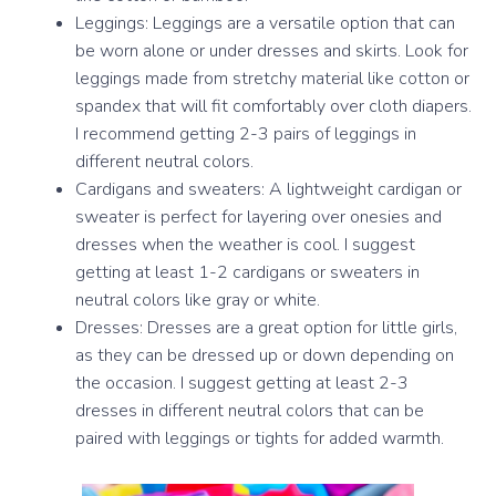
Leggings: Leggings are a versatile option that can
be worn alone or under dresses and skirts. Look for
leggings made from stretchy material like cotton or
spandex that will fit comfortably over cloth diapers.
I recommend getting 2-3 pairs of leggings in
different neutral colors.
Cardigans and sweaters: A lightweight cardigan or
sweater is perfect for layering over onesies and
dresses when the weather is cool. I suggest
getting at least 1-2 cardigans or sweaters in
neutral colors like gray or white.
Dresses: Dresses are a great option for little girls,
as they can be dressed up or down depending on
the occasion. I suggest getting at least 2-3
dresses in different neutral colors that can be
paired with leggings or tights for added warmth.