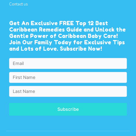
Contact us
Get An Exclusive FREE Top 12 Best
Caribbean Remedies Guide and Unlock the
Gentle Power of Caribbean Baby Care!
Join Our Family Today for Exclusive Tips
and Lots of Love. Subscribe Now!
Subscribe