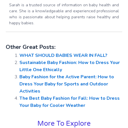
Sarah is a trusted source of information on baby health and
care. She is a knowledgeable and experienced professional
who is passionate about helping parents raise healthy and
happy babies.
Other Great Posts:
WHAT SHOULD BABIES WEAR IN FALL?
Sustainable Baby Fashion: How to Dress Your
Little One Ethically
Baby Fashion for the Active Parent: How to
Dress Your Baby for Sports and Outdoor
Activities
The Best Baby Fashion for Fall: How to Dress
Your Baby for Cooler Weather
More To Explore