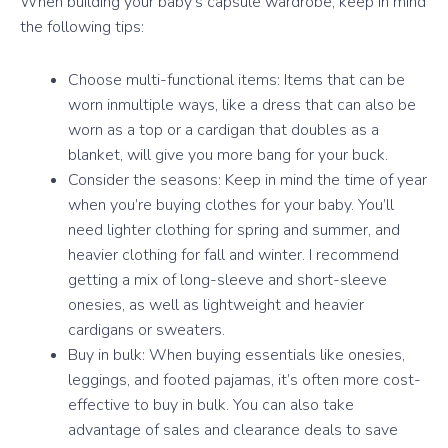
When building your baby’s capsule wardrobe, keep in mind
the following tips:
Choose multi-functional items: Items that can be
worn inmultiple ways, like a dress that can also be
worn as a top or a cardigan that doubles as a
blanket, will give you more bang for your buck.
Consider the seasons: Keep in mind the time of year
when you’re buying clothes for your baby. You’ll
need lighter clothing for spring and summer, and
heavier clothing for fall and winter. I recommend
getting a mix of long-sleeve and short-sleeve
onesies, as well as lightweight and heavier
cardigans or sweaters.
Buy in bulk: When buying essentials like onesies,
leggings, and footed pajamas, it’s often more cost-
effective to buy in bulk. You can also take
advantage of sales and clearance deals to save