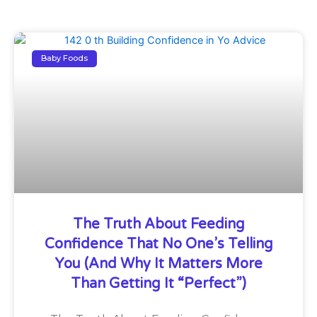
Baby Foods
The Truth About Feeding
Confidence That No One’s Telling
You (And Why It Matters More
Than Getting It “Perfect”)