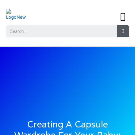
Creating A Capsule