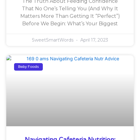
The Truth About Feeding Confidence
That No One’s Telling You (And Why It
Matters More Than Getting It “Perfect”)
Before We Begin: What’s Your Biggest
SweetSmartWords
April 17, 2023
Baby Foods
Navigating Cafeteria Nutrition: