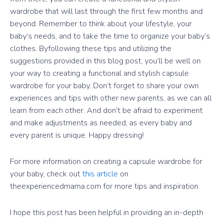
wardrobe that will last through the first few months and
beyond. Remember to think about your lifestyle, your
baby’s needs, and to take the time to organize your baby’s
clothes. Byfollowing these tips and utilizing the
suggestions provided in this blog post, you’ll be well on
your way to creating a functional and stylish capsule
wardrobe for your baby. Don’t forget to share your own
experiences and tips with other new parents, as we can all
learn from each other. And don’t be afraid to experiment
and make adjustments as needed, as every baby and
every parent is unique. Happy dressing!
For more information on creating a capsule wardrobe for
your baby, check out
this article
on
theexperiencedmama.com for more tips and inspiration.
I hope this post has been helpful in providing an in-depth