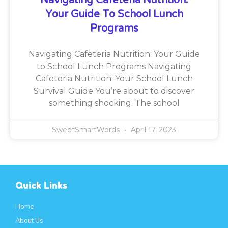
Your Guide To School Lunch
Programs
Navigating Cafeteria Nutrition: Your Guide
to School Lunch Programs Navigating
Cafeteria Nutrition: Your School Lunch
Survival Guide You’re about to discover
something shocking: The school
SweetSmartWords
April 17, 2023
Quick Links
Home
About Us