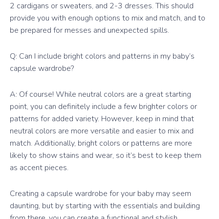
2 cardigans or sweaters, and 2-3 dresses. This should
provide you with enough options to mix and match, and to
be prepared for messes and unexpected spills.
Q: Can I include bright colors and patterns in my baby’s
capsule wardrobe?
A: Of course! While neutral colors are a great starting
point, you can definitely include a few brighter colors or
patterns for added variety. However, keep in mind that
neutral colors are more versatile and easier to mix and
match. Additionally, bright colors or patterns are more
likely to show stains and wear, so it’s best to keep them
as accent pieces.
Creating a capsule wardrobe for your baby may seem
daunting, but by starting with the essentials and building
from there, you can create a functional and stylish