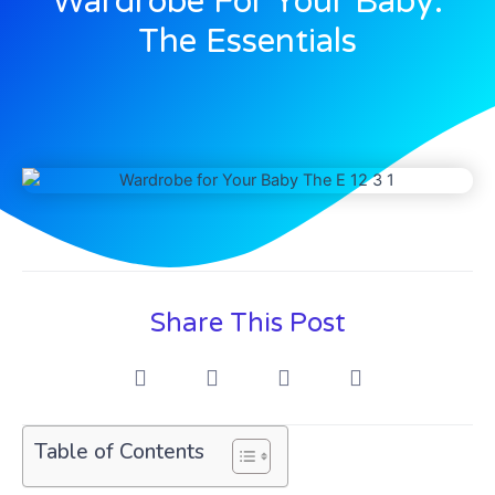
Wardrobe For Your Baby:
The Essentials
Share This Post
Table of Contents