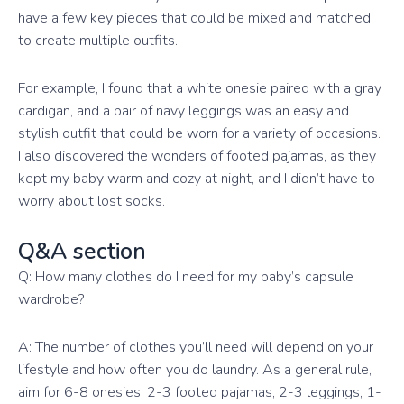
have a few key pieces that could be mixed and matched
to create multiple outfits.
For example, I found that a white onesie paired with a gray
cardigan, and a pair of navy leggings was an easy and
stylish outfit that could be worn for a variety of occasions.
I also discovered the wonders of footed pajamas, as they
kept my baby warm and cozy at night, and I didn’t have to
worry about lost socks.
Q&A section
Q: How many clothes do I need for my baby’s capsule
wardrobe?
A: The number of clothes you’ll need will depend on your
lifestyle and how often you do laundry. As a general rule,
aim for 6-8 onesies, 2-3 footed pajamas, 2-3 leggings, 1-