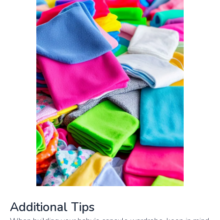
Additional Tips