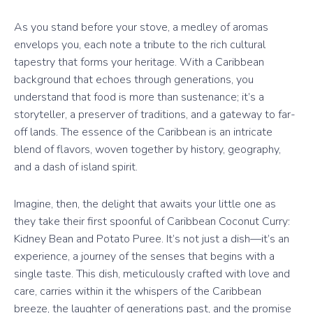
As you stand before your stove, a medley of aromas
envelops you, each note a tribute to the rich cultural
tapestry that forms your heritage. With a Caribbean
background that echoes through generations, you
understand that food is more than sustenance; it’s a
storyteller, a preserver of traditions, and a gateway to far-
off lands. The essence of the Caribbean is an intricate
blend of flavors, woven together by history, geography,
and a dash of island spirit.
Imagine, then, the delight that awaits your little one as
they take their first spoonful of Caribbean Coconut Curry:
Kidney Bean and Potato Puree. It’s not just a dish—it’s an
experience, a journey of the senses that begins with a
single taste. This dish, meticulously crafted with love and
care, carries within it the whispers of the Caribbean
breeze, the laughter of generations past, and the promise