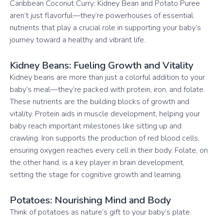
Caribbean Coconut Curry: Kidney Bean and Potato Puree
aren’t just flavorful—they’re powerhouses of essential
nutrients that play a crucial role in supporting your baby’s
journey toward a healthy and vibrant life.
Kidney Beans: Fueling Growth and Vitality
Kidney beans are more than just a colorful addition to your
baby’s meal—they’re packed with protein, iron, and folate.
These nutrients are the building blocks of growth and
vitality. Protein aids in muscle development, helping your
baby reach important milestones like sitting up and
crawling. Iron supports the production of red blood cells,
ensuring oxygen reaches every cell in their body. Folate, on
the other hand, is a key player in brain development,
setting the stage for cognitive growth and learning.
Potatoes: Nourishing Mind and Body
Think of potatoes as nature’s gift to your baby’s plate.