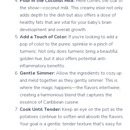
Pour in the Coconut Milk:
Here comes the star of
the show—coconut milk. This creamy elixir not only
adds depth to the dish but also offers a dose of
healthy fats that are vital for your baby’s brain
development and overall growth.
Add a Touch of Color:
If you’re looking to add a
pop of color to the puree, sprinkle in a pinch of
turmeric. Not only does turmeric bring a beautiful
golden hue, but it also offers potential anti-
inflammatory benefits.
Gentle Simmer:
Allow the ingredients to cozy up
and meld together as they gently simmer. This is
where the magic happens—the flavors intertwine,
creating a harmonious blend that captures the
essence of Caribbean cuisine.
Cook Until Tender:
Keep an eye on the pot as the
potatoes continue to soften and absorb the flavors.
Your goal is a gentle, tender texture that’s easy for