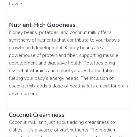
flavors.
Nutrient-Rich Goodness
Kidney beans, potatoes, and coconut milk offer a
symphony of nutrients that contribute to your baby’s
growth and development. Kidney beans are a
powerhouse of protein and fiber, supporting muscle
development and digestive health. Potatoes bring
essential vitamins and carbohydrates to the table,
fueling your baby’s energy needs. The inclusion of
coconut milk adds a dose of healthy fats crucial for brain
development.
Coconut Creaminess
Coconut milk isn’t just about adding creaminess to
dishes—it’s a source of vital nutrients. The medium-