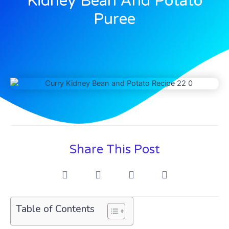
Kidney Bean And Potato
Puree
Share This Post
Table of Contents