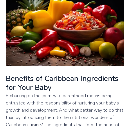
Benefits of Caribbean Ingredients
for Your Baby
Embarking on the journey of parenthood means being
entrusted with the responsibility of nurturing your baby’s
growth and development. And what better way to do that
than by introducing them to the nutritional wonders of
Caribbean cuisine? The ingredients that form the heart of