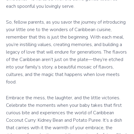
each spoonful you lovingly serve.
So, fellow parents, as you savor the journey of introducing
your little one to the wonders of Caribbean cuisine,
remember that this is just the beginning. With each meal,
you’re instilling values, creating memories, and building a
legacy of love that will endure for generations. The flavors
of the Caribbean aren’t just on the plate—they’re etched
into your family’s story, a beautiful mosaic of flavors,
cultures, and the magic that happens when love meets
food.
Embrace the mess, the laughter, and the little victories.
Celebrate the moments when your baby takes that first
curious bite and experiences the world of Caribbean
Coconut Curry: Kidney Bean and Potato Puree. It’s a dish
that carries with it the warmth of your embrace, the