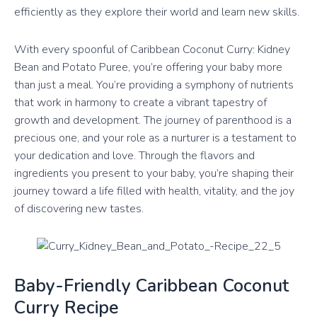
efficiently as they explore their world and learn new skills.
With every spoonful of Caribbean Coconut Curry: Kidney
Bean and Potato Puree, you’re offering your baby more
than just a meal. You’re providing a symphony of nutrients
that work in harmony to create a vibrant tapestry of
growth and development. The journey of parenthood is a
precious one, and your role as a nurturer is a testament to
your dedication and love. Through the flavors and
ingredients you present to your baby, you’re shaping their
journey toward a life filled with health, vitality, and the joy
of discovering new tastes.
Baby-Friendly Caribbean Coconut
Curry Recipe