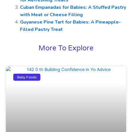
for Refreshing Treats
Cuban Empanadas for Babies: A Stuffed Pastry
with Meat or Cheese Filling
Guyanese Pine Tart for Babies: A Pineapple-
Filled Pastry Treat
More To Explore
Baby Foods