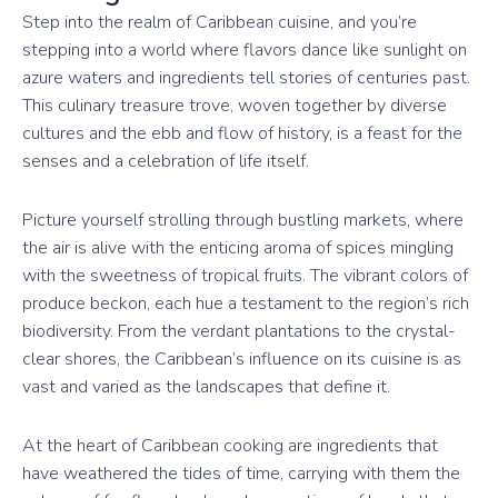
Step into the realm of Caribbean cuisine, and you’re
stepping into a world where flavors dance like sunlight on
azure waters and ingredients tell stories of centuries past.
This culinary treasure trove, woven together by diverse
cultures and the ebb and flow of history, is a feast for the
senses and a celebration of life itself.
Picture yourself strolling through bustling markets, where
the air is alive with the enticing aroma of spices mingling
with the sweetness of tropical fruits. The vibrant colors of
produce beckon, each hue a testament to the region’s rich
biodiversity. From the verdant plantations to the crystal-
clear shores, the Caribbean’s influence on its cuisine is as
vast and varied as the landscapes that define it.
At the heart of Caribbean cooking are ingredients that
have weathered the tides of time, carrying with them the