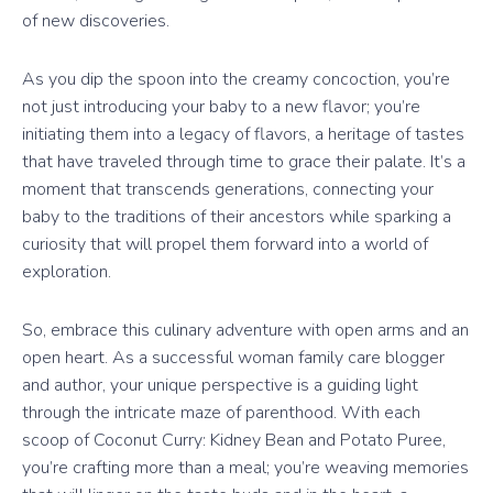
of new discoveries.
As you dip the spoon into the creamy concoction, you’re
not just introducing your baby to a new flavor; you’re
initiating them into a legacy of flavors, a heritage of tastes
that have traveled through time to grace their palate. It’s a
moment that transcends generations, connecting your
baby to the traditions of their ancestors while sparking a
curiosity that will propel them forward into a world of
exploration.
So, embrace this culinary adventure with open arms and an
open heart. As a successful woman family care blogger
and author, your unique perspective is a guiding light
through the intricate maze of parenthood. With each
scoop of Coconut Curry: Kidney Bean and Potato Puree,
you’re crafting more than a meal; you’re weaving memories