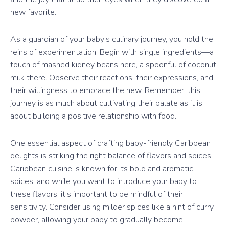
new favorite.
As a guardian of your baby’s culinary journey, you hold the
reins of experimentation. Begin with single ingredients—a
touch of mashed kidney beans here, a spoonful of coconut
milk there. Observe their reactions, their expressions, and
their willingness to embrace the new. Remember, this
journey is as much about cultivating their palate as it is
about building a positive relationship with food.
One essential aspect of crafting baby-friendly Caribbean
delights is striking the right balance of flavors and spices.
Caribbean cuisine is known for its bold and aromatic
spices, and while you want to introduce your baby to
these flavors, it’s important to be mindful of their
sensitivity. Consider using milder spices like a hint of curry
powder, allowing your baby to gradually become