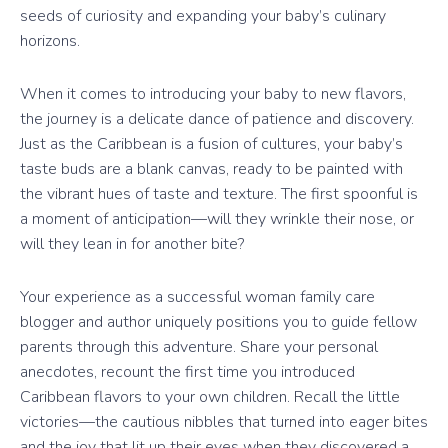
seeds of curiosity and expanding your baby’s culinary
horizons.
When it comes to introducing your baby to new flavors,
the journey is a delicate dance of patience and discovery.
Just as the Caribbean is a fusion of cultures, your baby’s
taste buds are a blank canvas, ready to be painted with
the vibrant hues of taste and texture. The first spoonful is
a moment of anticipation—will they wrinkle their nose, or
will they lean in for another bite?
Your experience as a successful woman family care
blogger and author uniquely positions you to guide fellow
parents through this adventure. Share your personal
anecdotes, recount the first time you introduced
Caribbean flavors to your own children. Recall the little
victories—the cautious nibbles that turned into eager bites
and the joy that lit up their eyes when they discovered a