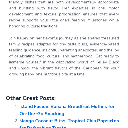
friendly dishes that are both developmentally appropriate
and bursting with flavor. Her expertise in oral motor
development and texture progression ensures that every
recipe supports your little one's feeding milestones while
honoring cultural traditions.
Join Kelley on her flavorful journey as she shares treasured
family recipes adapted for tiny taste buds, evidence-based
feeding guidance, insightful parenting anecdotes, and the joy
of celebrating food, culture, and motherhood. Get ready to
immerse yourself in the captivating world of Kelley Black
and unlock the vibrant flavors of the Caribbean for your
growing baby, one nutritious bite at a time.
Other Great Posts:
Island Fusion: Banana Breadfruit Muffins for
On-the-Go Snacking
Mango Coconut Bliss: Tropical Chia Popsicles