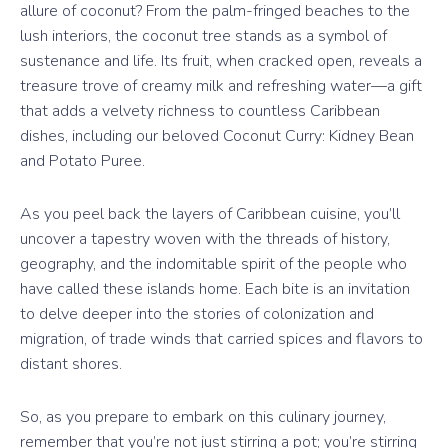
allure of coconut? From the palm-fringed beaches to the
lush interiors, the coconut tree stands as a symbol of
sustenance and life. Its fruit, when cracked open, reveals a
treasure trove of creamy milk and refreshing water—a gift
that adds a velvety richness to countless Caribbean
dishes, including our beloved Coconut Curry: Kidney Bean
and Potato Puree.
As you peel back the layers of Caribbean cuisine, you’ll
uncover a tapestry woven with the threads of history,
geography, and the indomitable spirit of the people who
have called these islands home. Each bite is an invitation
to delve deeper into the stories of colonization and
migration, of trade winds that carried spices and flavors to
distant shores.
So, as you prepare to embark on this culinary journey,
remember that you’re not just stirring a pot; you’re stirring