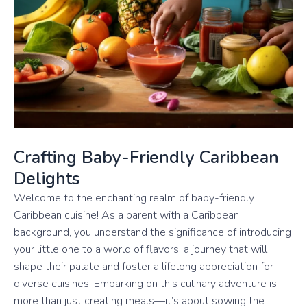
Crafting Baby-Friendly Caribbean
Delights
Welcome to the enchanting realm of baby-friendly
Caribbean cuisine! As a parent with a Caribbean
background, you understand the significance of introducing
your little one to a world of flavors, a journey that will
shape their palate and foster a lifelong appreciation for
diverse cuisines. Embarking on this culinary adventure is
more than just creating meals—it’s about sowing the