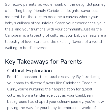
So, fellow parents, as you embark on the delightful journey
of crafting baby-friendly Caribbean delights, savor each
moment. Let the kitchen become a canvas where your
baby’s culinary story unfolds. Share your experiences, your
trials, and your triumphs with your community. Just as the
Caribbean is a tapestry of cultures, your baby’s meals are a
tapestry of love, care, and the exciting flavors of a world
waiting to be discovered.
Key Takeaways for Parents
Cultural Exploration
Food is a passport to cultural discovery. By introducing
your baby to diverse flavors like Caribbean Coconut
Curry, you’re nurturing their appreciation for global
cultures from a tender age. Just as your Caribbean
background has shaped your culinary journey, you’re now
paving the way for your baby to embrace a world of