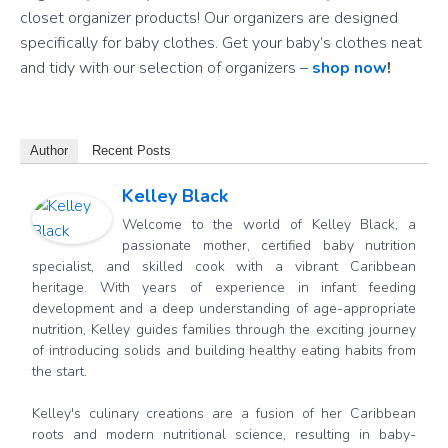
closet organizer products! Our organizers are designed
specifically for baby clothes. Get your baby’s clothes neat
and tidy with our selection of organizers –
shop now
!
Author
Recent Posts
Kelley Black
Welcome to the world of Kelley Black, a
passionate mother, certified baby nutrition
specialist, and skilled cook with a vibrant Caribbean
heritage. With years of experience in infant feeding
development and a deep understanding of age-appropriate
nutrition, Kelley guides families through the exciting journey
of introducing solids and building healthy eating habits from
the start.
Kelley's culinary creations are a fusion of her Caribbean
roots and modern nutritional science, resulting in baby-