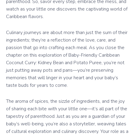
parenthood. So, savor every step, embrace the mess, and
watch as your little one discovers the captivating world of
Caribbean flavors.
Culinary journeys are about more than just the sum of their
ingredients; they’re a reflection of the love, care, and
passion that go into crafting each meal. As you close the
chapter on this exploration of Baby-Friendly Caribbean
Coconut Curry: Kidney Bean and Potato Puree, you’re not
just putting away pots and pans—you’re preserving
memories that will linger in your heart and your baby’s
taste buds for years to come.
The aroma of spices, the sizzle of ingredients, and the joy
of sharing each bite with your little one—it’s all part of the
tapestry of parenthood. Just as you are a guardian of your
baby’s well-being, you’re also a storyteller, weaving tales
of cultural exploration and culinary discovery. Your role as a