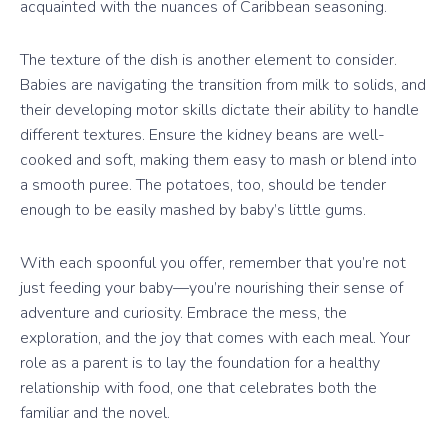
acquainted with the nuances of Caribbean seasoning.
The texture of the dish is another element to consider.
Babies are navigating the transition from milk to solids, and
their developing motor skills dictate their ability to handle
different textures. Ensure the kidney beans are well-
cooked and soft, making them easy to mash or blend into
a smooth puree. The potatoes, too, should be tender
enough to be easily mashed by baby’s little gums.
With each spoonful you offer, remember that you’re not
just feeding your baby—you’re nourishing their sense of
adventure and curiosity. Embrace the mess, the
exploration, and the joy that comes with each meal. Your
role as a parent is to lay the foundation for a healthy
relationship with food, one that celebrates both the
familiar and the novel.