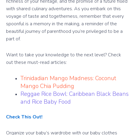
richness of your heritage, and the promise of a future filled
with shared culinary adventures. As you embark on this
voyage of taste and togetherness, remember that every
spoonful is a memory in the making, a reminder of the
beautiful journey of parenthood you’re privileged to be a
part of.
Want to take your knowledge to the next level? Check
out these must-read articles:
Trinidadian Mango Madness: Coconut
Mango Chia Pudding
Reggae Rice Bowl: Caribbean Black Beans
and Rice Baby Food
Check This Out!
Organize your baby’s wardrobe with our baby clothes