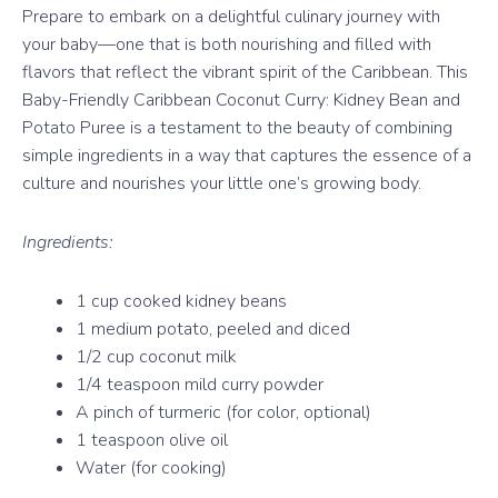
Prepare to embark on a delightful culinary journey with
your baby—one that is both nourishing and filled with
flavors that reflect the vibrant spirit of the Caribbean. This
Baby-Friendly Caribbean Coconut Curry: Kidney Bean and
Potato Puree is a testament to the beauty of combining
simple ingredients in a way that captures the essence of a
culture and nourishes your little one’s growing body.
Ingredients:
1 cup cooked kidney beans
1 medium potato, peeled and diced
1/2 cup coconut milk
1/4 teaspoon mild curry powder
A pinch of turmeric (for color, optional)
1 teaspoon olive oil
Water (for cooking)