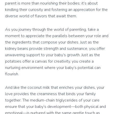
parent is more than nourishing their bodies; it’s about
kindling their curiosity and fostering an appreciation for the
diverse world of flavors that await them.
As you journey through the world of parenting, take a
moment to appreciate the parallels between your role and
the ingredients that compose your dishes. Just as the
kidney beans provide strength and sustenance, you offer
unwavering support to your baby’s growth. Just as the
potatoes offer a canvas for creativity, you create a
nurturing environment where your baby’s potential can
flourish.
And like the coconut milk that enriches your dishes, your
love provides the creaminess that binds your family
together. The medium-chain triglycerides of your care
ensure that your baby’s development—both physical and
emotional—is nurtured with the same gentle touch as