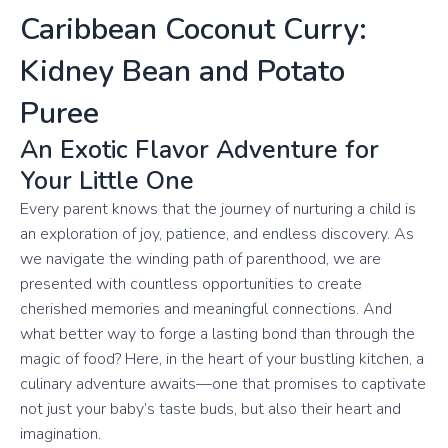
Caribbean Coconut Curry:
Kidney Bean and Potato
Puree
An Exotic Flavor Adventure for
Your Little One
Every parent knows that the journey of nurturing a child is
an exploration of joy, patience, and endless discovery. As
we navigate the winding path of parenthood, we are
presented with countless opportunities to create
cherished memories and meaningful connections. And
what better way to forge a lasting bond than through the
magic of food? Here, in the heart of your bustling kitchen, a
culinary adventure awaits—one that promises to captivate
not just your baby’s taste buds, but also their heart and
imagination.