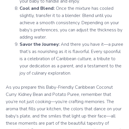
your baby to handle and enjoy.
Cool and Blend:
Once the mixture has cooled
slightly, transfer it to a blender. Blend until you
achieve a smooth consistency. Depending on your
baby’s preferences, you can adjust the thickness by
adding water.
Savor the Journey:
And there you have it—a puree
that’s as nourishing as it is flavorful. Every spoonful
is a celebration of Caribbean culture, a tribute to
your dedication as a parent, and a testament to the
joy of culinary exploration.
As you prepare this Baby-Friendly Caribbean Coconut
Curry: Kidney Bean and Potato Puree, remember that
you’re not just cooking—you’re crafting memories. The
aroma that fills your kitchen, the colors that dance on your
baby’s plate, and the smiles that light up their face—all
these moments are part of the beautiful tapestry of