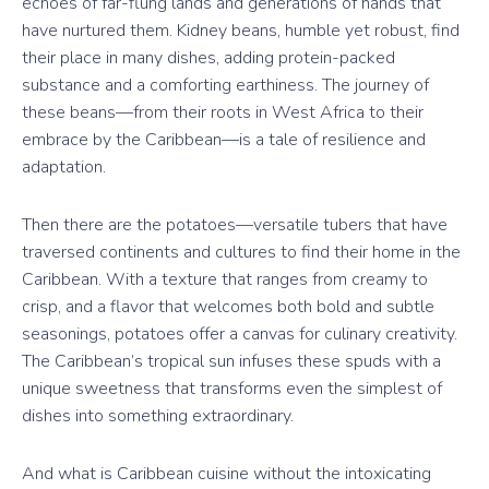
echoes of far-flung lands and generations of hands that
have nurtured them. Kidney beans, humble yet robust, find
their place in many dishes, adding protein-packed
substance and a comforting earthiness. The journey of
these beans—from their roots in West Africa to their
embrace by the Caribbean—is a tale of resilience and
adaptation.
Then there are the potatoes—versatile tubers that have
traversed continents and cultures to find their home in the
Caribbean. With a texture that ranges from creamy to
crisp, and a flavor that welcomes both bold and subtle
seasonings, potatoes offer a canvas for culinary creativity.
The Caribbean’s tropical sun infuses these spuds with a
unique sweetness that transforms even the simplest of
dishes into something extraordinary.
And what is Caribbean cuisine without the intoxicating