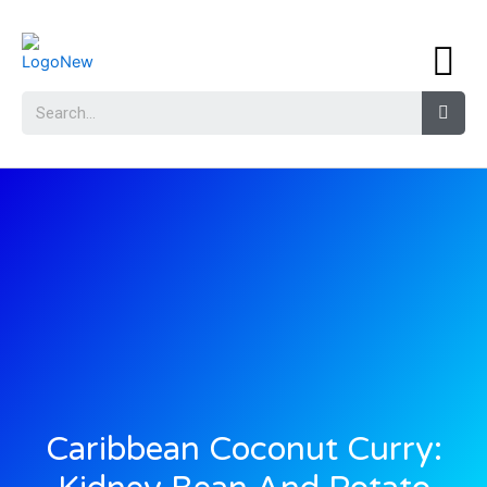
Caribbean Coconut Curry: