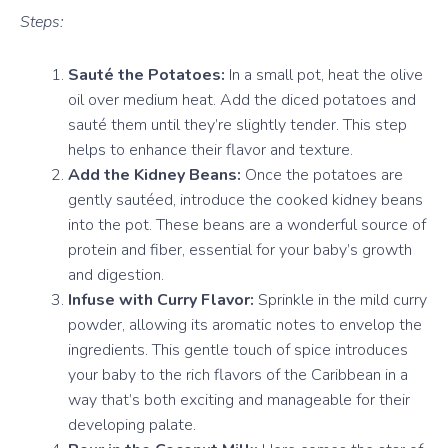
Steps:
Sauté the Potatoes:
In a small pot, heat the olive
oil over medium heat. Add the diced potatoes and
sauté them until they’re slightly tender. This step
helps to enhance their flavor and texture.
Add the Kidney Beans:
Once the potatoes are
gently sautéed, introduce the cooked kidney beans
into the pot. These beans are a wonderful source of
protein and fiber, essential for your baby’s growth
and digestion.
Infuse with Curry Flavor:
Sprinkle in the mild curry
powder, allowing its aromatic notes to envelop the
ingredients. This gentle touch of spice introduces
your baby to the rich flavors of the Caribbean in a
way that’s both exciting and manageable for their
developing palate.