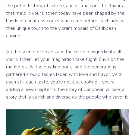
the pot of history, of culture, and of tradition. The flavors
that meld in your kitchen today have been shaped by the
hands of countless cooks who came before, each adding
their unique touch to the vibrant mosaic of Caribbean
cuisine.
As the scents of spices and the sizzle of ingredients fill
your kitchen, let your imagination take flight. Envision the
market stalls, the bustling ports, and the generations
gathered around tables laden with love and flavor. With
each stir, each taste, you’re not just cooking—you’re
adding a new chapter to the story of Caribbean cuisine, a
story that is as rich and diverse as the people who savor it.