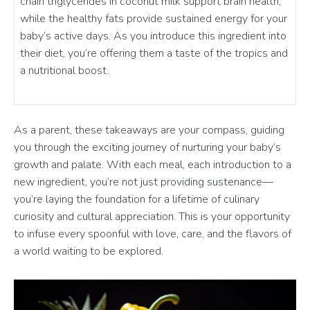
chain triglycerides in coconut milk support brain health,
while the healthy fats provide sustained energy for your
baby’s active days. As you introduce this ingredient into
their diet, you’re offering them a taste of the tropics and
a nutritional boost.
As a parent, these takeaways are your compass, guiding
you through the exciting journey of nurturing your baby’s
growth and palate. With each meal, each introduction to a
new ingredient, you’re not just providing sustenance—
you’re laying the foundation for a lifetime of culinary
curiosity and cultural appreciation. This is your opportunity
to infuse every spoonful with love, care, and the flavors of
a world waiting to be explored.