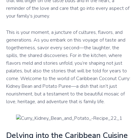
that will linger on the taste buds and in the heart, a
reminder of the love and care that go into every aspect of
your family’s journey.
This is your moment, a juncture of cultures, flavors, and
generations. As you embark on this voyage of taste and
togetherness, savor every second—the laughter, the
spills, the shared discoveries. For in the kitchen, where
flavors meld and stories unfold, you’re shaping not just
palates, but also the stories that will be told for years to
come. Welcome to the world of Caribbean Coconut Curry:
Kidney Bean and Potato Puree—a dish that isn’t just
nourishment, but a testament to the beautiful mosaic of
love, heritage, and adventure that is family life.
Delving into the Caribbean Cuisine