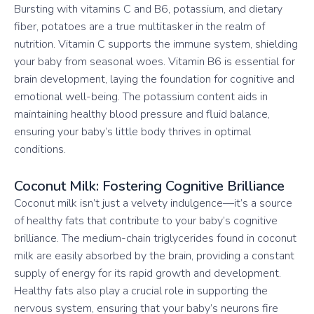
Bursting with vitamins C and B6, potassium, and dietary
fiber, potatoes are a true multitasker in the realm of
nutrition. Vitamin C supports the immune system, shielding
your baby from seasonal woes. Vitamin B6 is essential for
brain development, laying the foundation for cognitive and
emotional well-being. The potassium content aids in
maintaining healthy blood pressure and fluid balance,
ensuring your baby’s little body thrives in optimal
conditions.
Coconut Milk: Fostering Cognitive Brilliance
Coconut milk isn’t just a velvety indulgence—it’s a source
of healthy fats that contribute to your baby’s cognitive
brilliance. The medium-chain triglycerides found in coconut
milk are easily absorbed by the brain, providing a constant
supply of energy for its rapid growth and development.
Healthy fats also play a crucial role in supporting the
nervous system, ensuring that your baby’s neurons fire