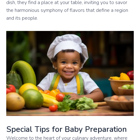
dish, they find a place at your table, inviting you to savor
the harmonious symphony of flavors that define a region
and its people.
Special Tips for Baby Preparation
Welcome to the heart of your culinary adventure, where