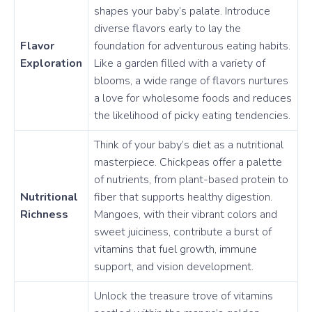
shapes your baby’s palate. Introduce
diverse flavors early to lay the
Flavor
foundation for adventurous eating habits.
Exploration
Like a garden filled with a variety of
blooms, a wide range of flavors nurtures
a love for wholesome foods and reduces
the likelihood of picky eating tendencies.
Think of your baby’s diet as a nutritional
masterpiece. Chickpeas offer a palette
of nutrients, from plant-based protein to
Nutritional
fiber that supports healthy digestion.
Richness
Mangoes, with their vibrant colors and
sweet juiciness, contribute a burst of
vitamins that fuel growth, immune
support, and vision development.
Unlock the treasure trove of vitamins