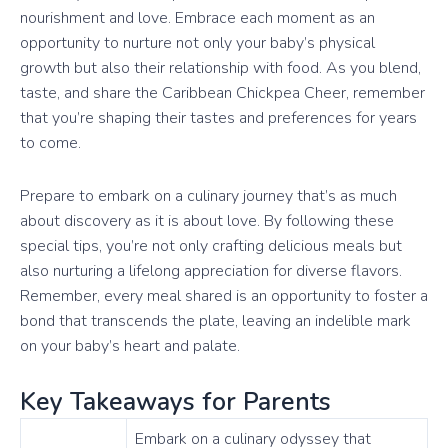
nourishment and love. Embrace each moment as an
opportunity to nurture not only your baby’s physical
growth but also their relationship with food. As you blend,
taste, and share the Caribbean Chickpea Cheer, remember
that you’re shaping their tastes and preferences for years
to come.
Prepare to embark on a culinary journey that’s as much
about discovery as it is about love. By following these
special tips, you’re not only crafting delicious meals but
also nurturing a lifelong appreciation for diverse flavors.
Remember, every meal shared is an opportunity to foster a
bond that transcends the plate, leaving an indelible mark
on your baby’s heart and palate.
Key Takeaways for Parents
Embark on a culinary odyssey that