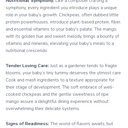
Nutritional Symphony:
Like a composer crafting a
symphony, every ingredient you introduce plays a unique
role in your baby’s growth. Chickpeas, often dubbed little
protein powerhouses, introduce plant-based protein, fiber,
and essential vitamins to your baby’s palate. The mango,
with its golden hue and sweet melody, brings a bounty of
vitamins and minerals, elevating your baby’s meals to a
nutritional crescendo.
Tender Loving Care:
Just as a gardener tends to fragile
blooms, your baby’s tiny tummy deserves the utmost care.
Cook and mash ingredients to a texture appropriate for
their stage of development. The soft embrace of well-
cooked chickpeas and the gentle sweetness of ripe
mango assure a delightful dining experience without
overwhelming their delicate systems.
Signs of Readiness:
The world of flavors awaits, but