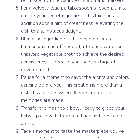
reminiscent of the Caribbean’s aromatic markets.
For a velvety touch, a tablespoon of coconut milk
can be your secret ingredient. This luxurious
addition adds a hint of creaminess, elevating the
dish to a sumptuous delight.
Blend the ingredients until they meld into a
harmonious mash. If needed, introduce water or
unsalted vegetable broth to achieve the desired
consistency, tailored to your baby’s stage of
development.
Pause for a moment to savor the aroma and colors
dancing before you. This creation is more than a
dish; it’s a canvas where flavors merge and
memories are made.
Transfer the mash to a bowl, ready to grace your
baby’s plate with its vibrant hues and irresistible
aroma.
Take a moment to taste the masterpiece you’ve