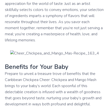
appreciation for the world of taste. Just as an artist
skillfully selects colors to convey emotions, your selection
of ingredients imparts a symphony of flavors that will
resonate throughout their lives. As you savor each
moment together, remember that you’re not just serving a
meal; you’re creating a masterpiece of health, love, and
lifelong memories.
Benefits for Your Baby
Prepare to unveil a treasure trove of benefits that the
Caribbean Chickpea Cheer: Chickpea and Mango Mash
brings to your baby’s world. Each spoonful of this
delectable creation is infused with a wealth of goodness
that goes beyond taste, nurturing your baby’s growth and
development in ways both profound and delightful.