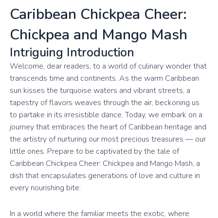
Caribbean Chickpea Cheer:
Chickpea and Mango Mash
Intriguing Introduction
Welcome, dear readers, to a world of culinary wonder that
transcends time and continents. As the warm Caribbean
sun kisses the turquoise waters and vibrant streets, a
tapestry of flavors weaves through the air, beckoning us
to partake in its irresistible dance. Today, we embark on a
journey that embraces the heart of Caribbean heritage and
the artistry of nurturing our most precious treasures — our
little ones. Prepare to be captivated by the tale of
Caribbean Chickpea Cheer: Chickpea and Mango Mash, a
dish that encapsulates generations of love and culture in
every nourishing bite.
In a world where the familiar meets the exotic, where