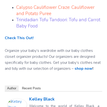
Calypso Cauliflower Craze: Cauliflower
and Potato Puree
Trinidadian Tofu Tandoori: Tofu and Carrot
Baby Food
Check This Out!
Organize your baby’s wardrobe with our baby clothes
closet organizer products! Our organizers are designed
specifically for baby clothes. Get your baby’s clothes neat
and tidy with our selection of organizers –
shop now
!
Author
Recent Posts
Kelley Black
Welcome to the world of Kelley Black, a