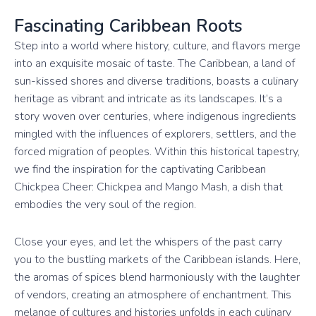
Fascinating Caribbean Roots
Step into a world where history, culture, and flavors merge
into an exquisite mosaic of taste. The Caribbean, a land of
sun-kissed shores and diverse traditions, boasts a culinary
heritage as vibrant and intricate as its landscapes. It’s a
story woven over centuries, where indigenous ingredients
mingled with the influences of explorers, settlers, and the
forced migration of peoples. Within this historical tapestry,
we find the inspiration for the captivating Caribbean
Chickpea Cheer: Chickpea and Mango Mash, a dish that
embodies the very soul of the region.
Close your eyes, and let the whispers of the past carry
you to the bustling markets of the Caribbean islands. Here,
the aromas of spices blend harmoniously with the laughter
of vendors, creating an atmosphere of enchantment. This
melange of cultures and histories unfolds in each culinary