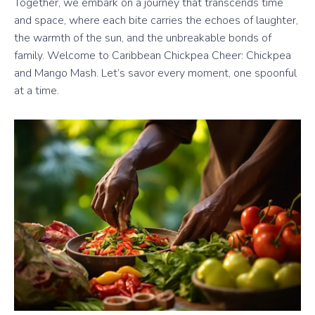
Together, we embark on a journey that transcends time
and space, where each bite carries the echoes of laughter,
the warmth of the sun, and the unbreakable bonds of
family. Welcome to Caribbean Chickpea Cheer: Chickpea
and Mango Mash. Let’s savor every moment, one spoonful
at a time.