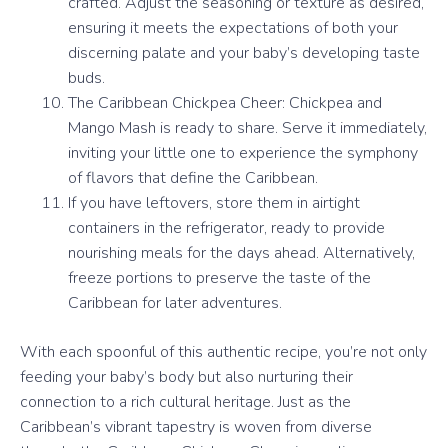
crafted. Adjust the seasoning or texture as desired,
ensuring it meets the expectations of both your
discerning palate and your baby’s developing taste
buds.
The Caribbean Chickpea Cheer: Chickpea and
Mango Mash is ready to share. Serve it immediately,
inviting your little one to experience the symphony
of flavors that define the Caribbean.
If you have leftovers, store them in airtight
containers in the refrigerator, ready to provide
nourishing meals for the days ahead. Alternatively,
freeze portions to preserve the taste of the
Caribbean for later adventures.
With each spoonful of this authentic recipe, you’re not only
feeding your baby’s body but also nurturing their
connection to a rich cultural heritage. Just as the
Caribbean’s vibrant tapestry is woven from diverse