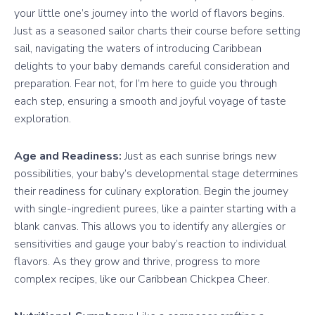
your little one’s journey into the world of flavors begins.
Just as a seasoned sailor charts their course before setting
sail, navigating the waters of introducing Caribbean
delights to your baby demands careful consideration and
preparation. Fear not, for I’m here to guide you through
each step, ensuring a smooth and joyful voyage of taste
exploration.
Age and Readiness:
Just as each sunrise brings new
possibilities, your baby’s developmental stage determines
their readiness for culinary exploration. Begin the journey
with single-ingredient purees, like a painter starting with a
blank canvas. This allows you to identify any allergies or
sensitivities and gauge your baby’s reaction to individual
flavors. As they grow and thrive, progress to more
complex recipes, like our Caribbean Chickpea Cheer.