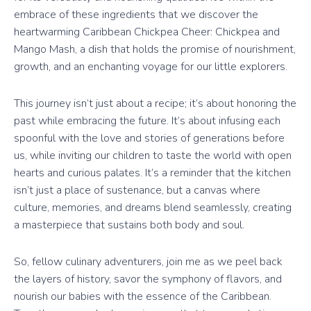
embrace of these ingredients that we discover the
heartwarming Caribbean Chickpea Cheer: Chickpea and
Mango Mash, a dish that holds the promise of nourishment,
growth, and an enchanting voyage for our little explorers.
This journey isn’t just about a recipe; it’s about honoring the
past while embracing the future. It’s about infusing each
spoonful with the love and stories of generations before
us, while inviting our children to taste the world with open
hearts and curious palates. It’s a reminder that the kitchen
isn’t just a place of sustenance, but a canvas where
culture, memories, and dreams blend seamlessly, creating
a masterpiece that sustains both body and soul.
So, fellow culinary adventurers, join me as we peel back
the layers of history, savor the symphony of flavors, and
nourish our babies with the essence of the Caribbean.