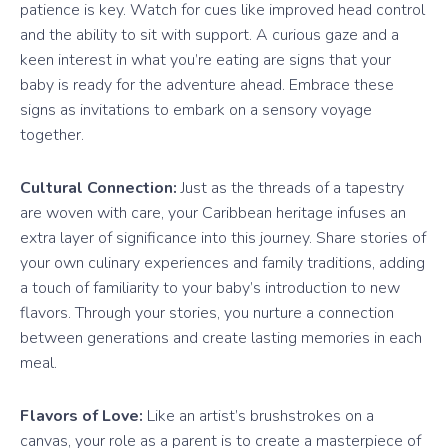
patience is key. Watch for cues like improved head control
and the ability to sit with support. A curious gaze and a
keen interest in what you’re eating are signs that your
baby is ready for the adventure ahead. Embrace these
signs as invitations to embark on a sensory voyage
together.
Cultural Connection:
Just as the threads of a tapestry
are woven with care, your Caribbean heritage infuses an
extra layer of significance into this journey. Share stories of
your own culinary experiences and family traditions, adding
a touch of familiarity to your baby’s introduction to new
flavors. Through your stories, you nurture a connection
between generations and create lasting memories in each
meal.
Flavors of Love:
Like an artist’s brushstrokes on a
canvas, your role as a parent is to create a masterpiece of