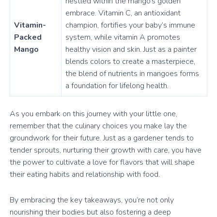
nestled within the mango’s golden
embrace. Vitamin C, an antioxidant
Vitamin-
champion, fortifies your baby’s immune
Packed
system, while vitamin A promotes
Mango
healthy vision and skin. Just as a painter
blends colors to create a masterpiece,
the blend of nutrients in mangoes forms
a foundation for lifelong health.
As you embark on this journey with your little one,
remember that the culinary choices you make lay the
groundwork for their future. Just as a gardener tends to
tender sprouts, nurturing their growth with care, you have
the power to cultivate a love for flavors that will shape
their eating habits and relationship with food.
By embracing the key takeaways, you’re not only
nourishing their bodies but also fostering a deep