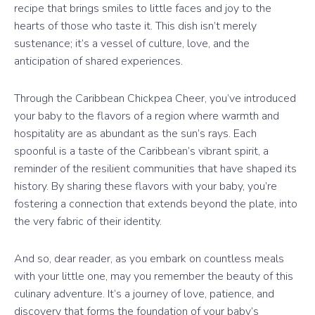
recipe that brings smiles to little faces and joy to the
hearts of those who taste it. This dish isn’t merely
sustenance; it’s a vessel of culture, love, and the
anticipation of shared experiences.
Through the Caribbean Chickpea Cheer, you’ve introduced
your baby to the flavors of a region where warmth and
hospitality are as abundant as the sun’s rays. Each
spoonful is a taste of the Caribbean’s vibrant spirit, a
reminder of the resilient communities that have shaped its
history. By sharing these flavors with your baby, you’re
fostering a connection that extends beyond the plate, into
the very fabric of their identity.
And so, dear reader, as you embark on countless meals
with your little one, may you remember the beauty of this
culinary adventure. It’s a journey of love, patience, and
discovery that forms the foundation of your baby’s