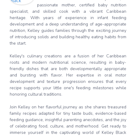
passionate mother, certified baby nutrition
specialist, and skilled cook with a vibrant Caribbean
heritage. With years of experience in infant feeding
development and a deep understanding of age-appropriate
nutrition, Kelley guides families through the exciting journey
of introducing solids and building healthy eating habits from
the start.
Kelley's culinary creations are a fusion of her Caribbean
roots and modern nutritional science, resulting in baby-
friendly dishes that are both developmentally appropriate
and bursting with flavor. Her expertise in oral motor
development and texture progression ensures that every
recipe supports your little one's feeding milestones while
honoring cultural traditions.
Join Kelley on her flavorful journey as she shares treasured
family recipes adapted for tiny taste buds, evidence-based
feeding guidance, insightful parenting anecdotes, and the joy
of celebrating food, culture, and motherhood. Get ready to
immerse yourself in the captivating world of Kelley Black