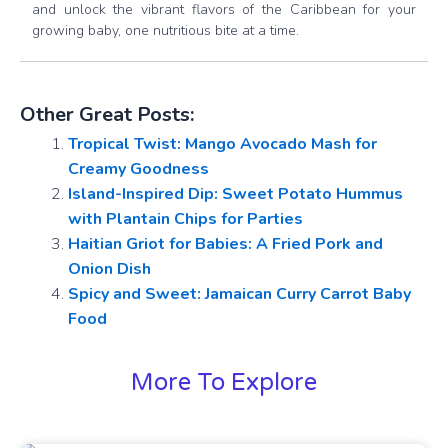
and unlock the vibrant flavors of the Caribbean for your
growing baby, one nutritious bite at a time.
Other Great Posts:
Tropical Twist: Mango Avocado Mash for
Creamy Goodness
Island-Inspired Dip: Sweet Potato Hummus
with Plantain Chips for Parties
Haitian Griot for Babies: A Fried Pork and
Onion Dish
Spicy and Sweet: Jamaican Curry Carrot Baby
Food
More To Explore