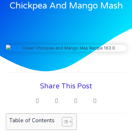
Chickpea And Mango Mash
Share This Post
Table of Contents