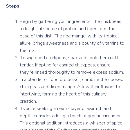
Steps:
Begin by gathering your ingredients. The chickpeas,
a delightful source of protein and fiber, form the
base of this dish. The ripe mango, with its tropical
allure, brings sweetness and a bounty of vitamins to
the mix.
If using dried chickpeas, soak and cook them until
tender. If opting for canned chickpeas, ensure
they’re rinsed thoroughly to remove excess sodium.
In a blender or food processor, combine the cooked
chickpeas and diced mango. Allow their flavors to
intertwine, forming the heart of this culinary
creation.
If you’re seeking an extra layer of warmth and
depth, consider adding a touch of ground cinnamon.
This optional addition introduces a whisper of spice,