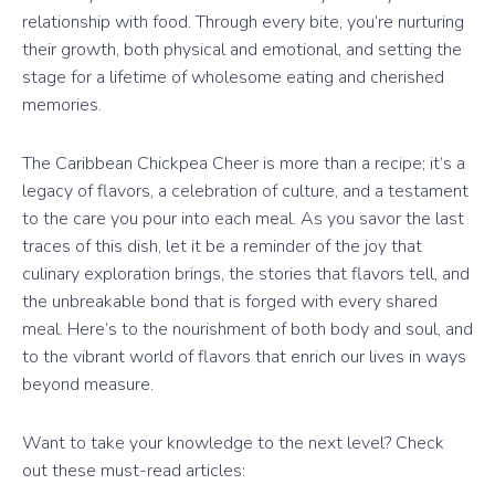
relationship with food. Through every bite, you’re nurturing
their growth, both physical and emotional, and setting the
stage for a lifetime of wholesome eating and cherished
memories.
The Caribbean Chickpea Cheer is more than a recipe; it’s a
legacy of flavors, a celebration of culture, and a testament
to the care you pour into each meal. As you savor the last
traces of this dish, let it be a reminder of the joy that
culinary exploration brings, the stories that flavors tell, and
the unbreakable bond that is forged with every shared
meal. Here’s to the nourishment of both body and soul, and
to the vibrant world of flavors that enrich our lives in ways
beyond measure.
Want to take your knowledge to the next level? Check
out these must-read articles: