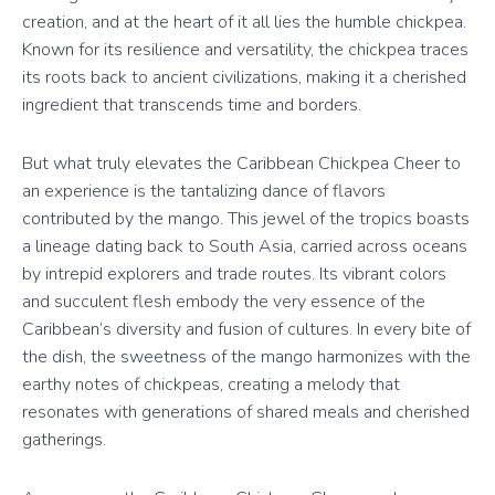
creation, and at the heart of it all lies the humble chickpea.
Known for its resilience and versatility, the chickpea traces
its roots back to ancient civilizations, making it a cherished
ingredient that transcends time and borders.
But what truly elevates the Caribbean Chickpea Cheer to
an experience is the tantalizing dance of flavors
contributed by the mango. This jewel of the tropics boasts
a lineage dating back to South Asia, carried across oceans
by intrepid explorers and trade routes. Its vibrant colors
and succulent flesh embody the very essence of the
Caribbean’s diversity and fusion of cultures. In every bite of
the dish, the sweetness of the mango harmonizes with the
earthy notes of chickpeas, creating a melody that
resonates with generations of shared meals and cherished
gatherings.