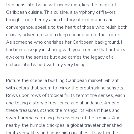
traditions intertwine with innovation, lies the magic of
Caribbean cuisine. This cuisine, a symphony of flavors
brought together by a rich history of exploration and
convergence, speaks to the heart of those who relish both
culinary adventure and a deep connection to their roots.
As someone who cherishes her Caribbean background, I
find immense joy in sharing with you a recipe that not only
awakens the senses but also carries the legacy of a
culture intertwined with my very being.
Picture the scene: a bustling Caribbean market, vibrant
with colors that seem to mirror the breathtaking sunsets.
Rows upon rows of tropical fruits tempt the senses, each
one telling a story of resilience and abundance. Among
these treasures stands the mango, its vibrant hues and
sweet aroma capturing the essence of the tropics. And
nearby, the humble chickpea, a global traveler cherished
for its versatility and nourishing qualities. It’s within the