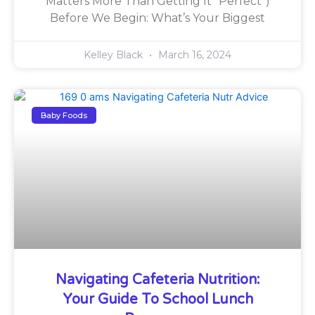
Matters More Than Getting It “Perfect”)
Before We Begin: What’s Your Biggest
Kelley Black
March 16, 2024
Baby Foods
Navigating Cafeteria Nutrition:
Your Guide To School Lunch