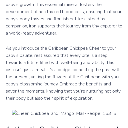
baby’s growth. This essential mineral fosters the
development of healthy red blood cells, ensuring that your
baby’s body thrives and flourishes. Like a steadfast
companion, iron supports their journey from tiny explorer to
a world-ready adventurer.
As you introduce the Caribbean Chickpea Cheer to your
baby’s palate, rest assured that every bite is a step
towards a future filled with well-being and vitality. This
dish isn’t just a meal; it’s a bridge connecting the past with
the present, uniting the flavors of the Caribbean with your
baby’s blossoming journey. Embrace the benefits and
savor the moments, knowing that you’re nurturing not only
their body but also their spirit of exploration.