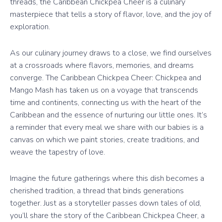
threads, the Caribbean Chickpea Cheer is a culinary
masterpiece that tells a story of flavor, love, and the joy of
exploration.
As our culinary journey draws to a close, we find ourselves
at a crossroads where flavors, memories, and dreams
converge. The Caribbean Chickpea Cheer: Chickpea and
Mango Mash has taken us on a voyage that transcends
time and continents, connecting us with the heart of the
Caribbean and the essence of nurturing our little ones. It’s
a reminder that every meal we share with our babies is a
canvas on which we paint stories, create traditions, and
weave the tapestry of love.
Imagine the future gatherings where this dish becomes a
cherished tradition, a thread that binds generations
together. Just as a storyteller passes down tales of old,
you’ll share the story of the Caribbean Chickpea Cheer, a