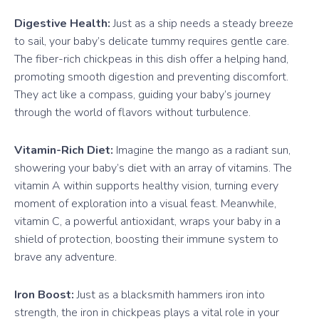
Digestive Health:
Just as a ship needs a steady breeze
to sail, your baby’s delicate tummy requires gentle care.
The fiber-rich chickpeas in this dish offer a helping hand,
promoting smooth digestion and preventing discomfort.
They act like a compass, guiding your baby’s journey
through the world of flavors without turbulence.
Vitamin-Rich Diet:
Imagine the mango as a radiant sun,
showering your baby’s diet with an array of vitamins. The
vitamin A within supports healthy vision, turning every
moment of exploration into a visual feast. Meanwhile,
vitamin C, a powerful antioxidant, wraps your baby in a
shield of protection, boosting their immune system to
brave any adventure.
Iron Boost:
Just as a blacksmith hammers iron into
strength, the iron in chickpeas plays a vital role in your