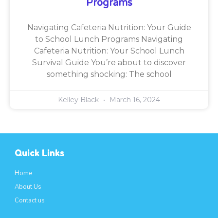
Programs
Navigating Cafeteria Nutrition: Your Guide
to School Lunch Programs Navigating
Cafeteria Nutrition: Your School Lunch
Survival Guide You’re about to discover
something shocking: The school
Kelley Black
March 16, 2024
Quick Links
Home
About Us
Contact us