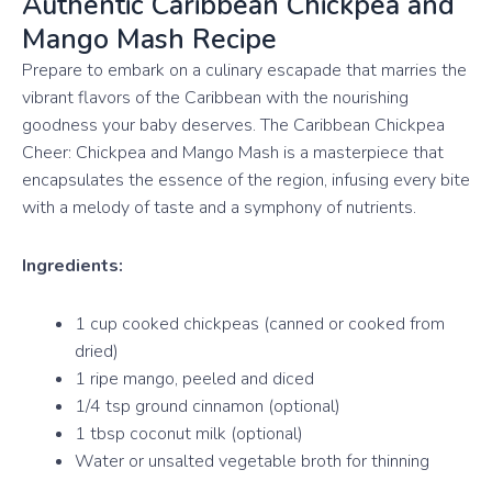
Authentic Caribbean Chickpea and
Mango Mash Recipe
Prepare to embark on a culinary escapade that marries the
vibrant flavors of the Caribbean with the nourishing
goodness your baby deserves. The Caribbean Chickpea
Cheer: Chickpea and Mango Mash is a masterpiece that
encapsulates the essence of the region, infusing every bite
with a melody of taste and a symphony of nutrients.
Ingredients:
1 cup cooked chickpeas (canned or cooked from
dried)
1 ripe mango, peeled and diced
1/4 tsp ground cinnamon (optional)
1 tbsp coconut milk (optional)
Water or unsalted vegetable broth for thinning