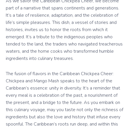
As we savor the Caribbean Chickpea Cheer, we become
part of a narrative that spans continents and generations.
It’s a tale of resilience, adaptation, and the celebration of
life’s simple pleasures. This dish, a vessel of stories and
histories, invites us to honor the roots from which it
emerged. It’s a tribute to the indigenous peoples who
tended to the land, the traders who navigated treacherous
waters, and the home cooks who transformed humble
ingredients into culinary treasures.
The fusion of flavors in the Caribbean Chickpea Cheer:
Chickpea and Mango Mash speaks to the heart of the
Caribbean’s essence: unity in diversity. It’s a reminder that
every meal is a celebration of the past, a nourishment of
the present, and a bridge to the future. As you embark on
this culinary voyage, may you taste not only the richness of
ingredients but also the love and history that infuse every
spoonful. The Caribbean’s roots run deep, and within this