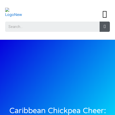
Caribbean Chickpea Cheer: