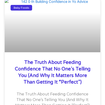
Baby Foods
The Truth About Feeding
Confidence That No One’s Telling
You (And Why It Matters More
Than Getting It “Perfect”)
The Truth About Feeding Confidence
That No One’s Telling You (And Why It