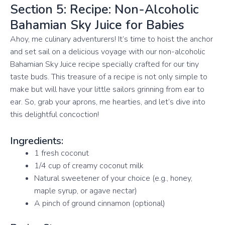
Section 5: Recipe: Non-Alcoholic
Bahamian Sky Juice for Babies
Ahoy, me culinary adventurers! It’s time to hoist the anchor
and set sail on a delicious voyage with our non-alcoholic
Bahamian Sky Juice recipe specially crafted for our tiny
taste buds. This treasure of a recipe is not only simple to
make but will have your little sailors grinning from ear to
ear. So, grab your aprons, me hearties, and let’s dive into
this delightful concoction!
Ingredients:
1 fresh coconut
1/4 cup of creamy coconut milk
Natural sweetener of your choice (e.g., honey,
maple syrup, or agave nectar)
A pinch of ground cinnamon (optional)