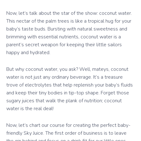
Now, let’s talk about the star of the show: coconut water.
This nectar of the palm trees is like a tropical hug for your
baby’s taste buds. Bursting with natural sweetness and
brimming with essential nutrients, coconut water is a
parent’s secret weapon for keeping their little sailors
happy and hydrated.
But why coconut water, you ask? Well, mateys, coconut
water is not just any ordinary beverage. It’s a treasure
trove of electrolytes that help replenish your baby’s fluids
and keep their tiny bodies in tip-top shape. Forget those
sugary juices that walk the plank of nutrition; coconut
water is the real deal!
Now, let’s chart our course for creating the perfect baby-
friendly Sky Juice. The first order of business is to leave
the gin behind and focus on a drink fit for our little ones.