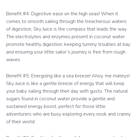
Benefit #4: Digestive ease on the high seas! When it
comes to smooth sailing through the treacherous waters
of digestion, Sky Juice is the compass that leads the way.
The electrolytes and enzymes present in coconut water
promote healthy digestion, keeping tummy troubles at bay
and ensuring your little sailor’s journey is free from rough
waves.
Benefit #5: Energizing like a sea breeze! Ahoy, me mateys!
Sky Juice is like a gentle breeze of energy that will keep
your baby sailing through their day with gusto. The natural
sugars found in coconut water provide a gentle and
sustained energy boost, perfect for those little
adventurers who are busy exploring every nook and cranny
of their world.