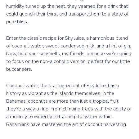
humidity turned up the heat, they yearned for a drink that
could quench their thirst and transport them to a state of
pure bliss.
Enter the classic recipe for Sky Juice, a harmonious blend
of coconut water, sweet condensed milk, and a hint of gin.
Now, hold your seashells, my friends, because we’re going
to focus on the non-alcoholic version, perfect for our little
buccaneers.
Coconut water, the star ingredient of Sky Juice, has a
history as vibrant as the islands themselves. In the
Bahamas, coconuts are more than just a tropical fruit;
they’re a way of life. From climbing trees with the agility of
a monkey to expertly extracting the water within,
Bahamians have mastered the art of coconut harvesting.