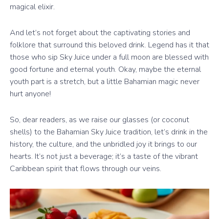
magical elixir.
And let’s not forget about the captivating stories and
folklore that surround this beloved drink. Legend has it that
those who sip Sky Juice under a full moon are blessed with
good fortune and eternal youth. Okay, maybe the eternal
youth part is a stretch, but a little Bahamian magic never
hurt anyone!
So, dear readers, as we raise our glasses (or coconut
shells) to the Bahamian Sky Juice tradition, let’s drink in the
history, the culture, and the unbridled joy it brings to our
hearts. It’s not just a beverage; it’s a taste of the vibrant
Caribbean spirit that flows through our veins.