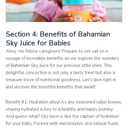
Section 4: Benefits of Bahamian
Sky Juice for Babies
Ahoy, me fellow caregivers! Prepare to set sail on a
voyage of incredible benefits as we explore the wonders
of Bahamian Sky Juice for our precious little ones. This
delightful concoction is not only a tasty treat but also a
treasure trove of nutritional goodness. Let’s dive right in
and uncover the bountiful benefits that await!
Benefit #1: Hydration ahoy! As any seasoned sailor knows,
staying hydrated is key to a healthy and happy journey.
And guess what? Sky Juice is like the captain of hydration
for your baby. Packed with electrolytes and natural fluids,