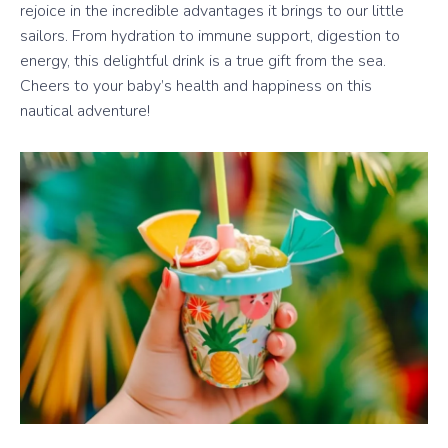
rejoice in the incredible advantages it brings to our little
sailors. From hydration to immune support, digestion to
energy, this delightful drink is a true gift from the sea.
Cheers to your baby’s health and happiness on this
nautical adventure!