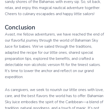
sandy shores of the Bahamas with every sip. So, sit back,
relax, and enjoy this magical nautical adventure together.
Cheers to culinary escapades and happy little sailors!
Conclusion
Avast, me fellow adventurers, we have reached the end of
our flavorful journey through the world of Bahamian Sky
Juice for babies. We’ve sailed through the traditions,
adapted the recipe for our little ones, shared special
preparation tips, explored the benefits, and crafted a
delectable non-alcoholic version fit for the tiniest sailors.
It’s time to lower the anchor and reflect on our grand
expedition.
As caregivers, we seek to nourish our little ones with love,
care, and the best flavors the world has to offer. Bahamian
Sky Juice embodies the spirit of the Caribbean—a blend of
tradition, natural goodness, and a touch of magic. It’s not