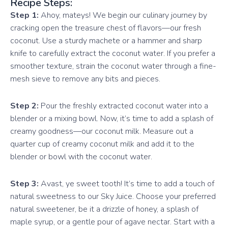
Recipe Steps:
Step 1:
Ahoy, mateys! We begin our culinary journey by
cracking open the treasure chest of flavors—our fresh
coconut. Use a sturdy machete or a hammer and sharp
knife to carefully extract the coconut water. If you prefer a
smoother texture, strain the coconut water through a fine-
mesh sieve to remove any bits and pieces.
Step 2:
Pour the freshly extracted coconut water into a
blender or a mixing bowl. Now, it’s time to add a splash of
creamy goodness—our coconut milk. Measure out a
quarter cup of creamy coconut milk and add it to the
blender or bowl with the coconut water.
Step 3:
Avast, ye sweet tooth! It’s time to add a touch of
natural sweetness to our Sky Juice. Choose your preferred
natural sweetener, be it a drizzle of honey, a splash of
maple syrup, or a gentle pour of agave nectar. Start with a