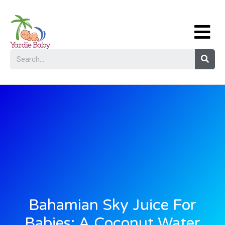
Bahamian Sky Juice For
Babies: A Coconut Water