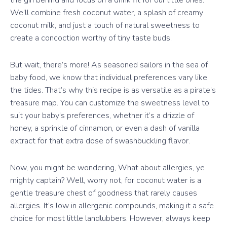
We’ll combine fresh coconut water, a splash of creamy
coconut milk, and just a touch of natural sweetness to
create a concoction worthy of tiny taste buds.
But wait, there’s more! As seasoned sailors in the sea of
baby food, we know that individual preferences vary like
the tides. That’s why this recipe is as versatile as a pirate’s
treasure map. You can customize the sweetness level to
suit your baby’s preferences, whether it’s a drizzle of
honey, a sprinkle of cinnamon, or even a dash of vanilla
extract for that extra dose of swashbuckling flavor.
Now, you might be wondering, What about allergies, ye
mighty captain? Well, worry not, for coconut water is a
gentle treasure chest of goodness that rarely causes
allergies. It’s low in allergenic compounds, making it a safe
choice for most little landlubbers. However, always keep