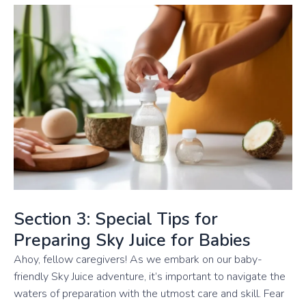
Section 3: Special Tips for
Preparing Sky Juice for Babies
Ahoy, fellow caregivers! As we embark on our baby-
friendly Sky Juice adventure, it’s important to navigate the
waters of preparation with the utmost care and skill. Fear