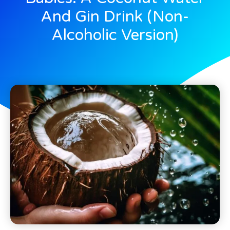
And Gin Drink (Non-
Alcoholic Version)