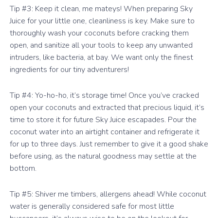
Tip #3: Keep it clean, me mateys! When preparing Sky
Juice for your little one, cleanliness is key. Make sure to
thoroughly wash your coconuts before cracking them
open, and sanitize all your tools to keep any unwanted
intruders, like bacteria, at bay. We want only the finest
ingredients for our tiny adventurers!
Tip #4: Yo-ho-ho, it’s storage time! Once you’ve cracked
open your coconuts and extracted that precious liquid, it’s
time to store it for future Sky Juice escapades. Pour the
coconut water into an airtight container and refrigerate it
for up to three days. Just remember to give it a good shake
before using, as the natural goodness may settle at the
bottom.
Tip #5: Shiver me timbers, allergens ahead! While coconut
water is generally considered safe for most little