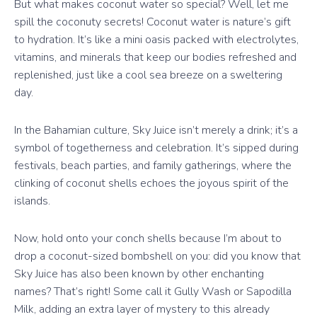
But what makes coconut water so special? Well, let me
spill the coconuty secrets! Coconut water is nature’s gift
to hydration. It’s like a mini oasis packed with electrolytes,
vitamins, and minerals that keep our bodies refreshed and
replenished, just like a cool sea breeze on a sweltering
day.
In the Bahamian culture, Sky Juice isn’t merely a drink; it’s a
symbol of togetherness and celebration. It’s sipped during
festivals, beach parties, and family gatherings, where the
clinking of coconut shells echoes the joyous spirit of the
islands.
Now, hold onto your conch shells because I’m about to
drop a coconut-sized bombshell on you: did you know that
Sky Juice has also been known by other enchanting
names? That’s right! Some call it Gully Wash or Sapodilla
Milk, adding an extra layer of mystery to this already