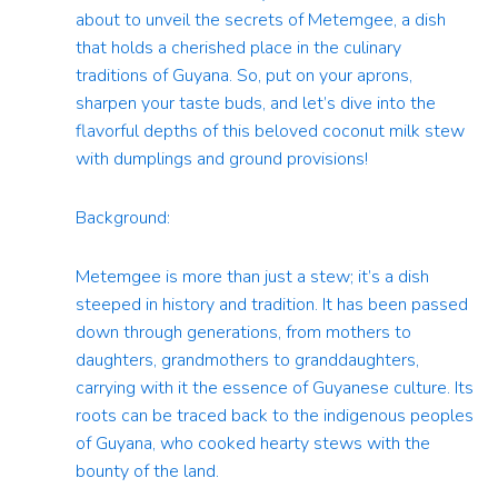
about to unveil the secrets of Metemgee, a dish
that holds a cherished place in the culinary
traditions of Guyana. So, put on your aprons,
sharpen your taste buds, and let’s dive into the
flavorful depths of this beloved coconut milk stew
with dumplings and ground provisions!
Background:
Metemgee is more than just a stew; it’s a dish
steeped in history and tradition. It has been passed
down through generations, from mothers to
daughters, grandmothers to granddaughters,
carrying with it the essence of Guyanese culture. Its
roots can be traced back to the indigenous peoples
of Guyana, who cooked hearty stews with the
bounty of the land.