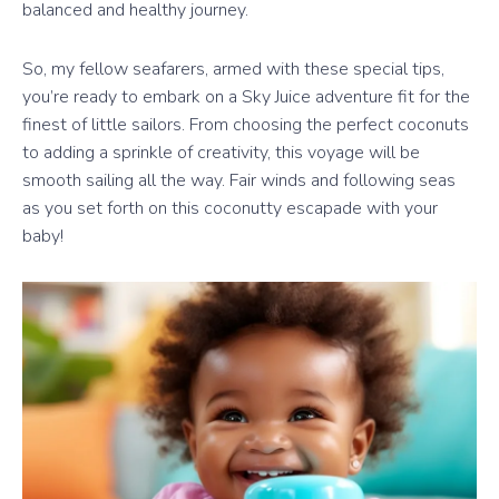
balanced and healthy journey.
So, my fellow seafarers, armed with these special tips,
you’re ready to embark on a Sky Juice adventure fit for the
finest of little sailors. From choosing the perfect coconuts
to adding a sprinkle of creativity, this voyage will be
smooth sailing all the way. Fair winds and following seas
as you set forth on this coconutty escapade with your
baby!