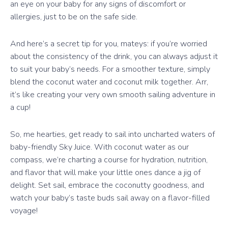
an eye on your baby for any signs of discomfort or
allergies, just to be on the safe side.
And here’s a secret tip for you, mateys: if you’re worried
about the consistency of the drink, you can always adjust it
to suit your baby’s needs. For a smoother texture, simply
blend the coconut water and coconut milk together. Arr,
it’s like creating your very own smooth sailing adventure in
a cup!
So, me hearties, get ready to sail into uncharted waters of
baby-friendly Sky Juice. With coconut water as our
compass, we’re charting a course for hydration, nutrition,
and flavor that will make your little ones dance a jig of
delight. Set sail, embrace the coconutty goodness, and
watch your baby’s taste buds sail away on a flavor-filled
voyage!