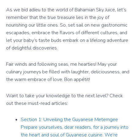
As we bid adieu to the world of Bahamian Sky Juice, let’s
remember that the true treasure lies in the joy of
nourishing our little ones. So, set sail on new gastronomic
escapades, embrace the flavors of different cultures, and
let your baby’s taste buds embark on a lifelong adventure
of delightful discoveries.
Fair winds and following seas, me hearties! May your
culinary journeys be filled with laughter, deliciousness, and
the warm embrace of love. Bon appétit!
Want to take your knowledge to the next level? Check
out these must-read articles:
Section 1: Unveiling the Guyanese Metemgee
Prepare yourselves, dear readers, for a journey into
the heart and soul of Guyanese cuisine. We’re