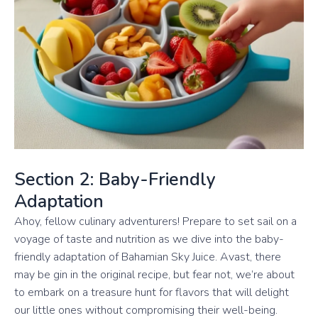
Section 2: Baby-Friendly
Adaptation
Ahoy, fellow culinary adventurers! Prepare to set sail on a
voyage of taste and nutrition as we dive into the baby-
friendly adaptation of Bahamian Sky Juice. Avast, there
may be gin in the original recipe, but fear not, we’re about
to embark on a treasure hunt for flavors that will delight
our little ones without compromising their well-being.