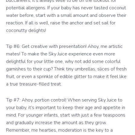
buccaneers, it’s always wise to be on the lookout for
potential allergens. If your baby has never tasted coconut
water before, start with a small amount and observe their
reaction. If all is well, raise the anchor and set sail for
coconutty delights!
Tip #6: Get creative with presentation! Ahoy, me artistic
mates! To make the Sky Juice experience even more
delightful for your little one, why not add some colorful
garnishes to their cup? Think tiny umbrellas, slices of fresh
fruit, or even a sprinkle of edible glitter to make it feel like
a true treasure-filled treat.
Tip #7: Ahoy, portion control! When serving Sky Juice to
your baby, it’s important to keep their age and appetite in
mind. For younger infants, start with just a few teaspoons
and gradually increase the amount as they grow.
Remember, me hearties, moderation is the key to a