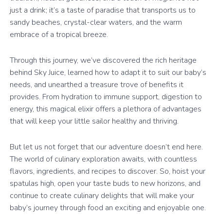
just a drink; it’s a taste of paradise that transports us to
sandy beaches, crystal-clear waters, and the warm
embrace of a tropical breeze.
Through this journey, we’ve discovered the rich heritage
behind Sky Juice, learned how to adapt it to suit our baby’s
needs, and unearthed a treasure trove of benefits it
provides. From hydration to immune support, digestion to
energy, this magical elixir offers a plethora of advantages
that will keep your little sailor healthy and thriving.
But let us not forget that our adventure doesn’t end here.
The world of culinary exploration awaits, with countless
flavors, ingredients, and recipes to discover. So, hoist your
spatulas high, open your taste buds to new horizons, and
continue to create culinary delights that will make your
baby’s journey through food an exciting and enjoyable one.