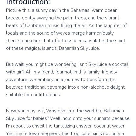
Introduction:
Picture this: a sunny day in the Bahamas, warm ocean
breeze gently swaying the palm trees, and the vibrant
beats of Caribbean music filling the air. As the laughter of
locals and the sound of waves merge harmoniously,
there’s one drink that effortlessly encapsulates the spirit
of these magical islands: Bahamian Sky Juice.
But wait, you might be wondering, Isn’t Sky Juice a cocktail
with gin? Ah, my friend, fear not! In this family-friendly
adventure, we embark on a journey to transform this
beloved traditional beverage into a non-alcoholic delight
suitable for our little ones.
Now, you may ask, Why dive into the world of Bahamian
Sky Juice for babies? Well, hold onto your sunhats because
I’m about to unveil the tantalizing answer: coconut water.
Yes, my fellow caregivers, this tropical elixir is not only a