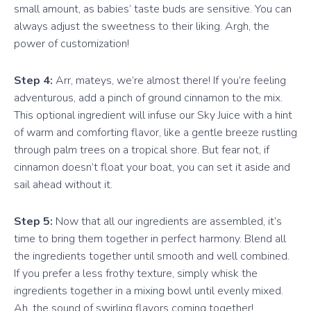
small amount, as babies’ taste buds are sensitive. You can
always adjust the sweetness to their liking. Argh, the
power of customization!
Step 4:
Arr, mateys, we’re almost there! If you’re feeling
adventurous, add a pinch of ground cinnamon to the mix.
This optional ingredient will infuse our Sky Juice with a hint
of warm and comforting flavor, like a gentle breeze rustling
through palm trees on a tropical shore. But fear not, if
cinnamon doesn’t float your boat, you can set it aside and
sail ahead without it.
Step 5:
Now that all our ingredients are assembled, it’s
time to bring them together in perfect harmony. Blend all
the ingredients together until smooth and well combined.
If you prefer a less frothy texture, simply whisk the
ingredients together in a mixing bowl until evenly mixed.
Ah, the sound of swirling flavors coming together!