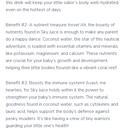
this drink will keep your little sailor’s body well-hydrated,
even on the hottest of days.
Benefit #2: A nutrient treasure trove! Ah, the bounty of
nutrients found in Sky Juice is enough to make any parent
do a happy dance. Coconut water, the star of this nautical
adventure, is loaded with essential vitamins and minerals
like potassium, magnesium, and calcium. These nutrients
are crucial for your baby’s growth and development,
helping their little bodies flourish like a vibrant coral reef.
Benefit #3: Boosts the immune system! Avast, me
hearties, for Sky Juice holds within it the power to
strengthen your baby’s immune system. The natural
goodness found in coconut water, such as cytokinins and
lauric acid, helps support the body’s defense against
pesky invaders. It’s like having a crew of tiny warriors
guarding your little one’s health!