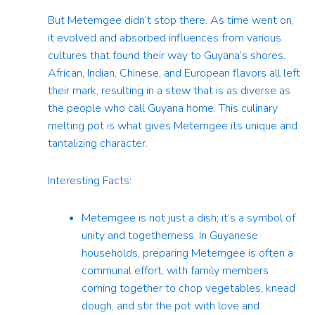
But Metemgee didn’t stop there. As time went on,
it evolved and absorbed influences from various
cultures that found their way to Guyana’s shores.
African, Indian, Chinese, and European flavors all left
their mark, resulting in a stew that is as diverse as
the people who call Guyana home. This culinary
melting pot is what gives Metemgee its unique and
tantalizing character.
Interesting Facts:
Metemgee is not just a dish; it’s a symbol of
unity and togetherness. In Guyanese
households, preparing Metemgee is often a
communal effort, with family members
coming together to chop vegetables, knead
dough, and stir the pot with love and