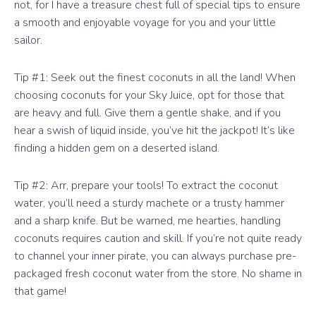
not, for I have a treasure chest full of special tips to ensure
a smooth and enjoyable voyage for you and your little
sailor.
Tip #1: Seek out the finest coconuts in all the land! When
choosing coconuts for your Sky Juice, opt for those that
are heavy and full. Give them a gentle shake, and if you
hear a swish of liquid inside, you’ve hit the jackpot! It’s like
finding a hidden gem on a deserted island.
Tip #2: Arr, prepare your tools! To extract the coconut
water, you’ll need a sturdy machete or a trusty hammer
and a sharp knife. But be warned, me hearties, handling
coconuts requires caution and skill. If you’re not quite ready
to channel your inner pirate, you can always purchase pre-
packaged fresh coconut water from the store. No shame in
that game!