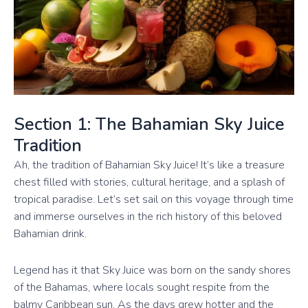
Section 1: The Bahamian Sky Juice
Tradition
Ah, the tradition of Bahamian Sky Juice! It’s like a treasure
chest filled with stories, cultural heritage, and a splash of
tropical paradise. Let’s set sail on this voyage through time
and immerse ourselves in the rich history of this beloved
Bahamian drink.
Legend has it that Sky Juice was born on the sandy shores
of the Bahamas, where locals sought respite from the
balmy Caribbean sun. As the days grew hotter and the