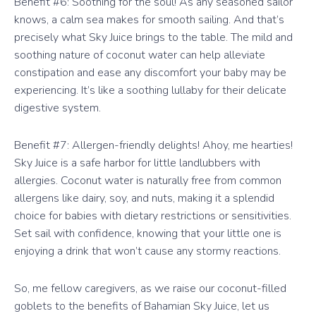
Benefit #6: Soothing for the soul! As any seasoned sailor
knows, a calm sea makes for smooth sailing. And that’s
precisely what Sky Juice brings to the table. The mild and
soothing nature of coconut water can help alleviate
constipation and ease any discomfort your baby may be
experiencing. It’s like a soothing lullaby for their delicate
digestive system.
Benefit #7: Allergen-friendly delights! Ahoy, me hearties!
Sky Juice is a safe harbor for little landlubbers with
allergies. Coconut water is naturally free from common
allergens like dairy, soy, and nuts, making it a splendid
choice for babies with dietary restrictions or sensitivities.
Set sail with confidence, knowing that your little one is
enjoying a drink that won’t cause any stormy reactions.
So, me fellow caregivers, as we raise our coconut-filled
goblets to the benefits of Bahamian Sky Juice, let us