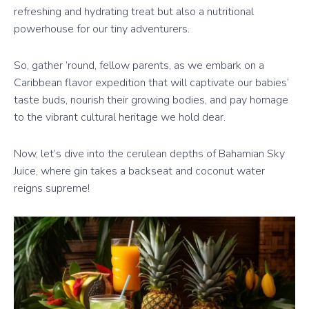
refreshing and hydrating treat but also a nutritional
powerhouse for our tiny adventurers.
So, gather ’round, fellow parents, as we embark on a
Caribbean flavor expedition that will captivate our babies’
taste buds, nourish their growing bodies, and pay homage
to the vibrant cultural heritage we hold dear.
Now, let’s dive into the cerulean depths of Bahamian Sky
Juice, where gin takes a backseat and coconut water
reigns supreme!