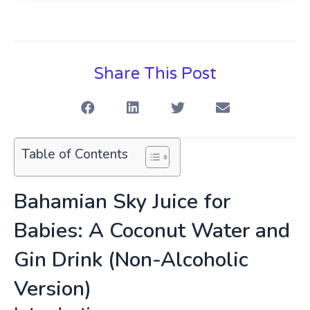
Share This Post
Table of Contents
Bahamian Sky Juice for
Babies: A Coconut Water and
Gin Drink (Non-Alcoholic
Version)