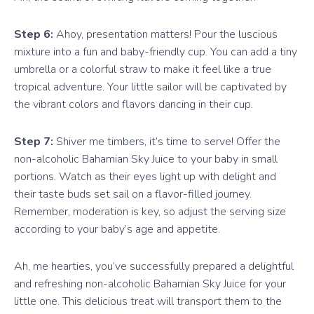
Step 6:
Ahoy, presentation matters! Pour the luscious
mixture into a fun and baby-friendly cup. You can add a tiny
umbrella or a colorful straw to make it feel like a true
tropical adventure. Your little sailor will be captivated by
the vibrant colors and flavors dancing in their cup.
Step 7:
Shiver me timbers, it’s time to serve! Offer the
non-alcoholic Bahamian Sky Juice to your baby in small
portions. Watch as their eyes light up with delight and
their taste buds set sail on a flavor-filled journey.
Remember, moderation is key, so adjust the serving size
according to your baby’s age and appetite.
Ah, me hearties, you’ve successfully prepared a delightful
and refreshing non-alcoholic Bahamian Sky Juice for your
little one. This delicious treat will transport them to the